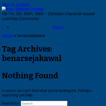
Skip to content
KB-TK, SD, SMP, SMA -
Christian Character-based
Learning Community
Menu
Home
»
benarsejakawal
Tag Archives:
benarsejakawal
Nothing Found
It seems we can’t find what you’re looking for. Perhaps
searching can help.
Search for: