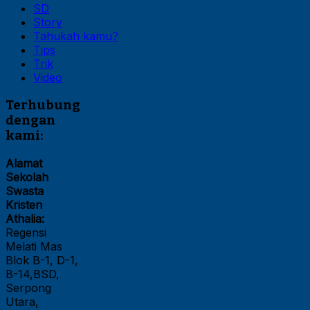
SD
Story
Tahukah kamu?
Tips
Trik
Video
Terhubung
dengan
kami:
Alamat
Sekolah
Swasta
Kristen
Athalia:
Regensi
Melati Mas
Blok B-1, D-1,
B-14,BSD,
Serpong
Utara,