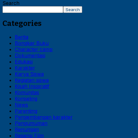
Search
Search
Categories
Berita
Bongkar Buku
Character camp
Dokumentasi
Edukasi
Karakter
Karya Siswa
Kegiatan siswa
Kisah Inspiratif
Komunitas
Konseling
News
Parenting
Pengembangan karakter
Pengumuman
Renungan
Resensi Film