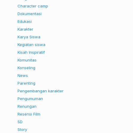
Character camp
Dokumentasi
Edukasi
Karakter
Karya Siswa
Kegiatan siswa
Kisah Inspiratif
Komunitas
Konseling
News
Parenting
Pengembangan karakter
Pengumuman
Renungan
Resensi Film
SD
Story