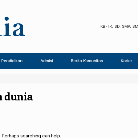
KB-TK, SD, SMP, S
Pendidikan
Admisi
Berita Komunitas
Karier
 dunia
. Perhaps searching can help.