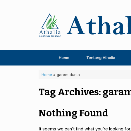
Skip
to
content
Home
Tentang Athalia
Home
»
garam dunia
Tag Archives:
garam
Nothing Found
It seems we can’t find what you’re looking for