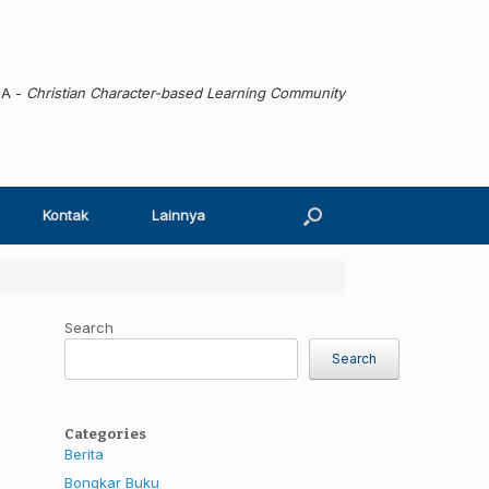
MA -
Christian Character-based Learning Community
Kontak
Lainnya
Search
Search
Categories
Berita
Bongkar Buku