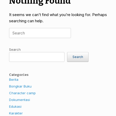
Nothing Found
It seems we can’t find what you’re looking for. Perhaps
searching can help.
Search
for:
Search
Search
Categories
Berita
Bongkar Buku
Character camp
Dokumentasi
Edukasi
Karakter