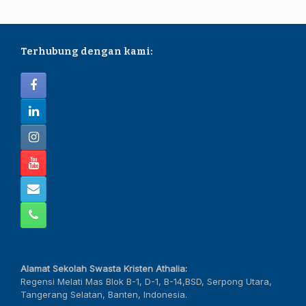
Terhubung dengan kami:
Alamat Sekolah Swasta Kristen Athalia:
Regensi Melati Mas Blok B-1, D-1, B-14,BSD, Serpong Utara,
Tangerang Selatan, Banten, Indonesia.