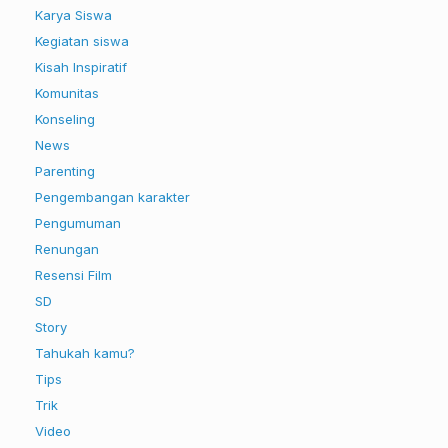
Karya Siswa
Kegiatan siswa
Kisah Inspiratif
Komunitas
Konseling
News
Parenting
Pengembangan karakter
Pengumuman
Renungan
Resensi Film
SD
Story
Tahukah kamu?
Tips
Trik
Video