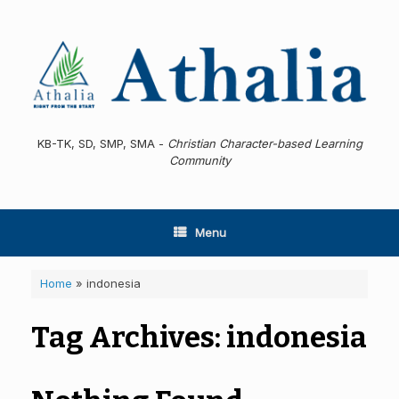
Skip
to
content
KB-TK, SD, SMP, SMA -
Christian Character-based Learning
Community
Menu
Home
»
indonesia
Tag Archives:
indonesia