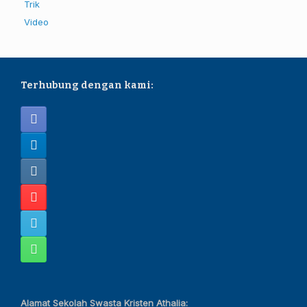
Trik
Video
Terhubung dengan kami:
Alamat Sekolah Swasta Kristen Athalia: