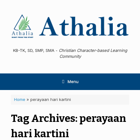
Skip
to
content
KB-TK, SD, SMP, SMA -
Christian Character-based Learning
Community
Menu
Home
»
perayaan hari kartini
Tag Archives:
perayaan
hari kartini