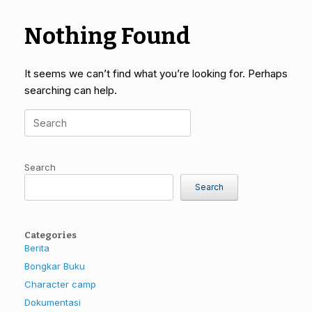
Nothing Found
It seems we can’t find what you’re looking for. Perhaps
searching can help.
Search
for:
Search
Search
Categories
Berita
Bongkar Buku
Character camp
Dokumentasi