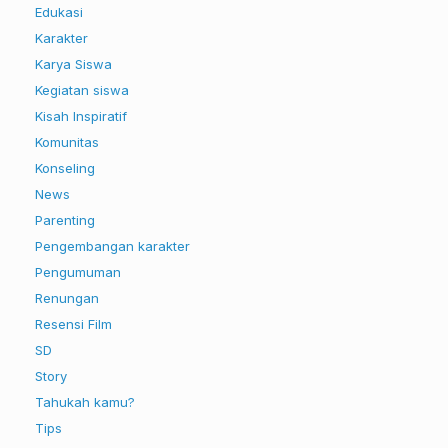
Edukasi
Karakter
Karya Siswa
Kegiatan siswa
Kisah Inspiratif
Komunitas
Konseling
News
Parenting
Pengembangan karakter
Pengumuman
Renungan
Resensi Film
SD
Story
Tahukah kamu?
Tips