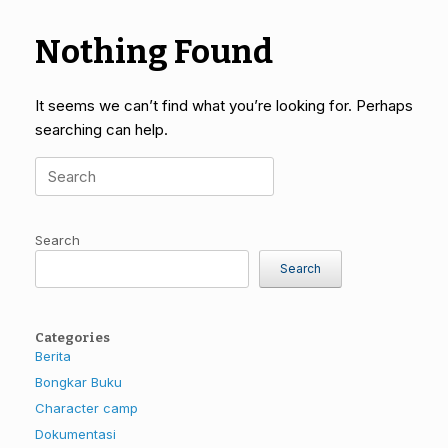
Nothing Found
It seems we can’t find what you’re looking for. Perhaps
searching can help.
Search
for:
Search
Search
Categories
Berita
Bongkar Buku
Character camp
Dokumentasi