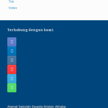
Trik
Video
Terhubung dengan kami:
Alamat Sekolah Swasta Kristen Athalia: