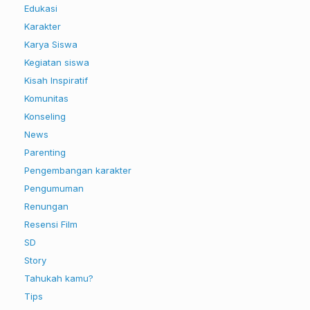
Edukasi
Karakter
Karya Siswa
Kegiatan siswa
Kisah Inspiratif
Komunitas
Konseling
News
Parenting
Pengembangan karakter
Pengumuman
Renungan
Resensi Film
SD
Story
Tahukah kamu?
Tips