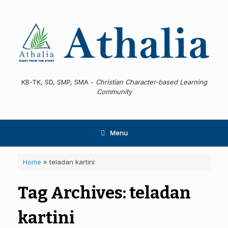
Skip
to
content
KB-TK, SD, SMP, SMA -
Christian Character-based Learning
Community
Menu
Home
»
teladan kartini
Tag Archives:
teladan
kartini